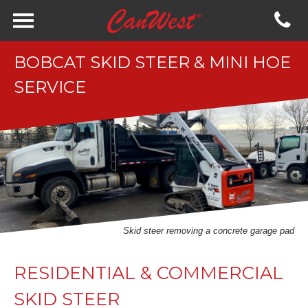
BOBCAT SKID STEER & MINI HOE
SERVICE
Skid steer removing a concrete garage pad
RESIDENTIAL & COMMERCIAL
SKID STEER