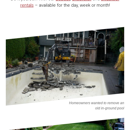
rentals
– available for the day, week or month!
Homeowners wanted to remove an
old in-ground pool