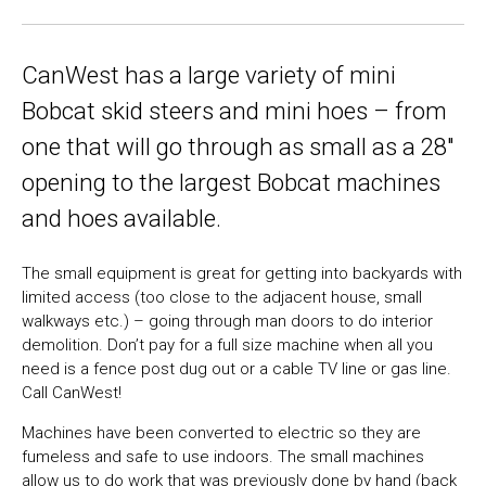
CanWest has a large variety of mini
Bobcat skid steers and mini hoes – from
one that will go through as small as a 28″
opening to the largest Bobcat machines
and hoes available.
The small equipment is great for getting into backyards with
limited access (too close to the adjacent house, small
walkways etc.) – going through man doors to do interior
demolition. Don’t pay for a full size machine when all you
need is a fence post dug out or a cable TV line or gas line.
Call CanWest!
Machines have been converted to electric so they are
fumeless and safe to use indoors. The small machines
allow us to do work that was previously done by hand (back