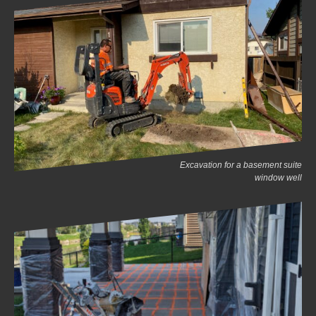
Excavation for a basement suite
window well