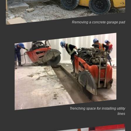
Removing a concrete garage pad
Trenching space for installing utility
lines