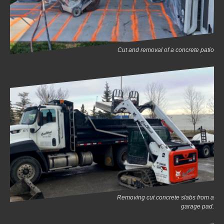
Cut and removal of a concrete patio
Removing cut concrete slabs from a
garage pad.