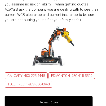
you assume no risk or liability – when getting quotes
ALWAYS ask the company you are dealing with to see their
current WCB clearance and current insurance to be sure
you are not putting yourself or your family at risk.
CALGARY: 403-225-4445
EDMONTON: 780-415-5599
TOLL FREE: 1-877-336-0940
Request Quote