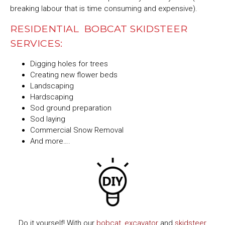
breaking labour that is time consuming and expensive).
RESIDENTIAL BOBCAT SKIDSTEER
SERVICES:
Digging holes for trees
Creating new flower beds
Landscaping
Hardscaping
Sod ground preparation
Sod laying
Commercial Snow Removal
And more….
Do it yourself! With our
bobcat
,
excavator
and
skidsteer