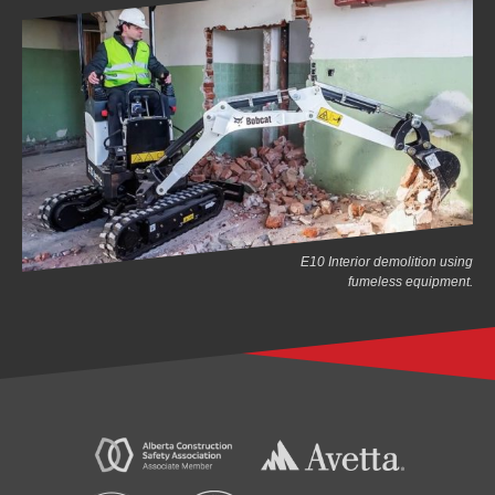
E10 Interior demolition using
fumeless equipment.