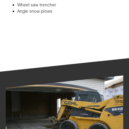
Wheel saw trencher
Angle snow plows