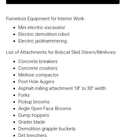
Fumeless Equipment for Interior Work:
Mini electric excavator
Electric demolition robot
Electric jackhammering
List of Attachments for Bobcat Skid Steers/Minihoes:
Concrete breakers
Concrete crushers
Minihoe compactor
Post Hole Augers
Asphalt milling attachment 18” to 30” width
Forks
Pickup brooms
Angle Open Face Brooms
Dump hoppers
Grader blade
Demolition grapple buckets
Dirt trenchers