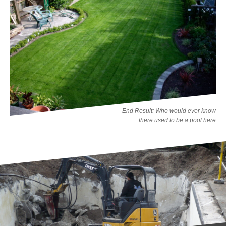
End Result: Who would ever know
there used to be a pool here