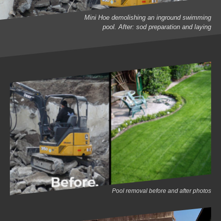
Mini Hoe demolishing an inground swimming
pool. After: sod preparation and laying
Pool removal before and after photos