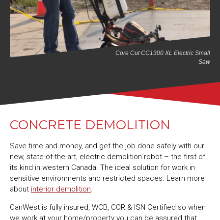
Core Cut CC1300 XL Electric Small
Saw
CONCRETE DEMOLITION
Save time and money, and get the job done safely with our
new, state-of-the-art, electric demolition robot – the first of
its kind in western Canada. The ideal solution for work in
sensitive environments and restricted spaces. Learn more
about
interior demolition
.
CanWest is fully insured, WCB, COR & ISN Certified so when
we work at your home/property you can be assured that