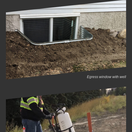
Egress window with well