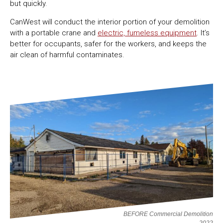
but quickly.
CanWest will conduct the interior portion of your demolition
with a portable crane and
electric, fumeless equipment
. It’s
better for occupants, safer for the workers, and keeps the
air clean of harmful contaminates.
BEFORE Commercial Demolition