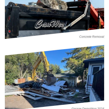
Concrete Removal
Garage Demolition 2024