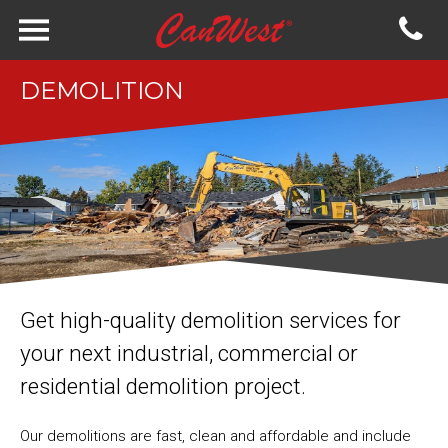
DEMOLITION
Get high-quality demolition services for
your next industrial, commercial or
residential demolition project.
Our demolitions are fast, clean and affordable and include