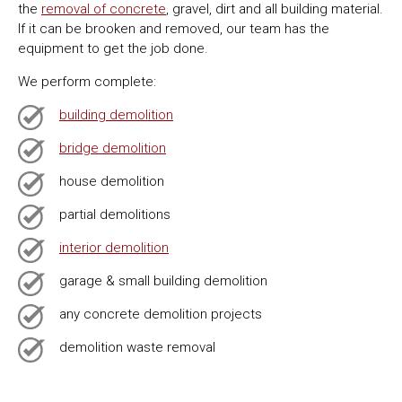
the
removal of concrete
, gravel, dirt and all building material.
If it can be brooken and removed, our team has the
equipment to get the job done.
We perform complete:
building demolition
bridge demolition
house demolition
partial demolitions
interior demolition
garage & small building demolition
any concrete demolition projects
demolition waste removal