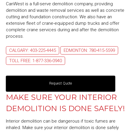
CanWest is a full-serve demolition company, providing
demolition and waste removal services as well as concrete
cutting and foundation construction. We also have an
extensive fleet of crane-equipped dump trucks and offer
complete crane services during and after the demolition
process.
CALGARY: 403-225-4445
EDMONTON: 780-415-5599
TOLL FREE: 1-877-336-0940
Request Quote
MAKE SURE YOUR INTERIOR
DEMOLITION IS DONE SAFELY!
Interior demolition can be dangerous if toxic fumes are
inhaled. Make sure your interior demolition is done safely