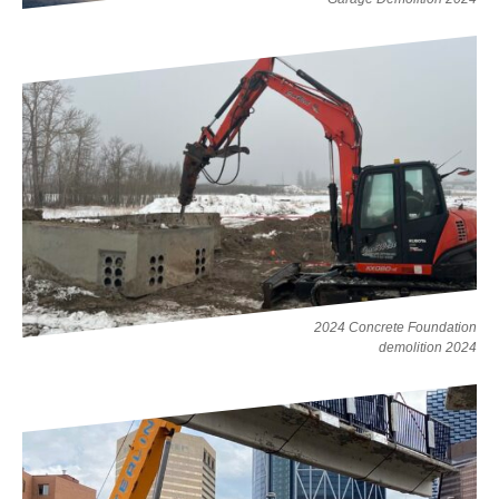
2024 Concrete Foundation
demolition 2024