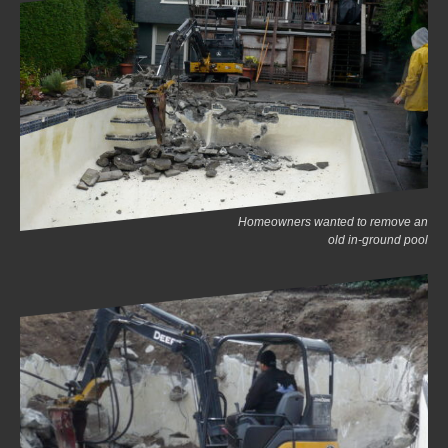
Homeowners wanted to remove an
old in-ground pool