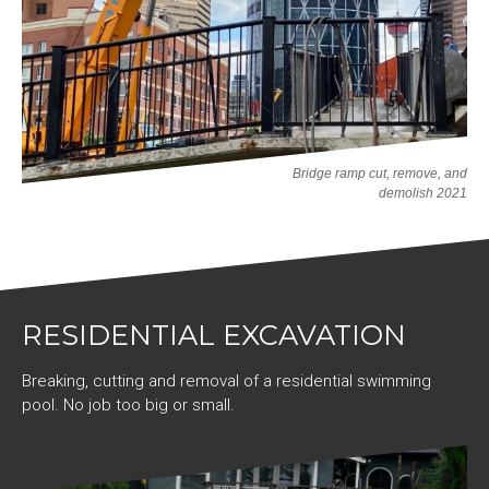
Bridge ramp cut, remove, and
demolish 2021
RESIDENTIAL EXCAVATION
Breaking, cutting and removal of a residential swimming
pool. No job too big or small.