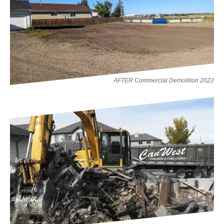
AFTER Commercial Demolition 2022