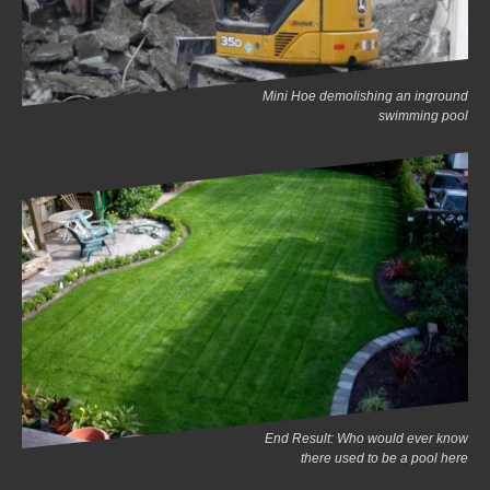
Mini Hoe demolishing an inground
swimming pool
End Result: Who would ever know
there used to be a pool here