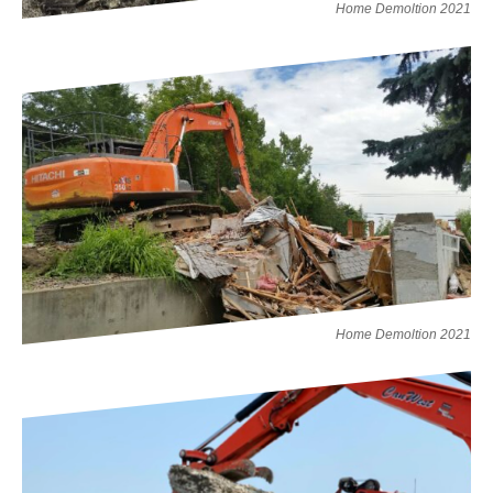
Home Demoltion 2021
Home Demoltion 2021