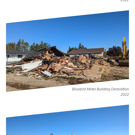
2022
Bluebird Motel Building Demolition
2022