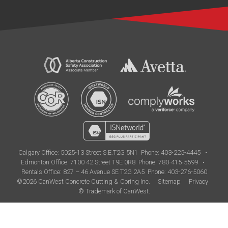
Calgary Office:
5025-13 Street S.E.T2G 5N1
Phone: 403-225-4445
•
Edmonton Office:
7100 42 Street T9E 0R8
Phone: 780-415-5599
•
Rentals Office: 827 – 46 Avenue SE T2G 2A5
Phone: 403-276-5060
©2026 CanWest Concrete Cutting & Coring Inc.
Sitemap
Privacy
® Trademark of CanWest.