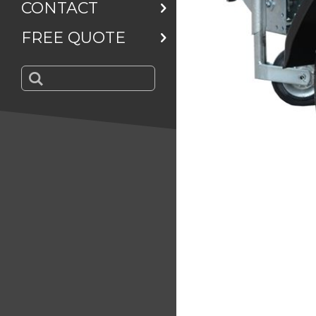
CONTACT
FREE QUOTE