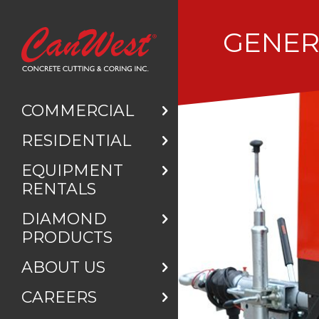
GENE
COMMERCIAL
RESIDENTIAL
EQUIPMENT
RENTALS
DIAMOND
PRODUCTS
ABOUT US
CAREERS