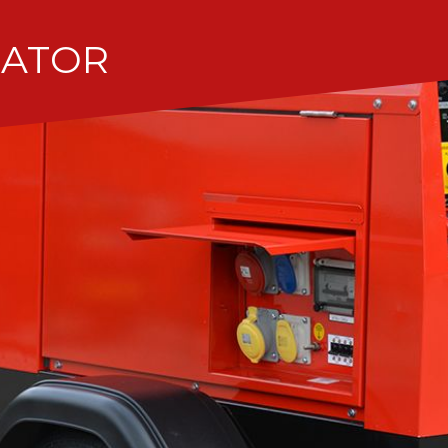
RATOR