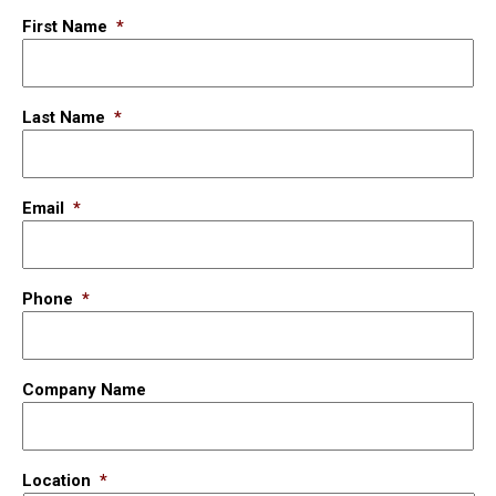
First Name
*
Last Name
*
Email
*
Phone
*
Company Name
Location
*