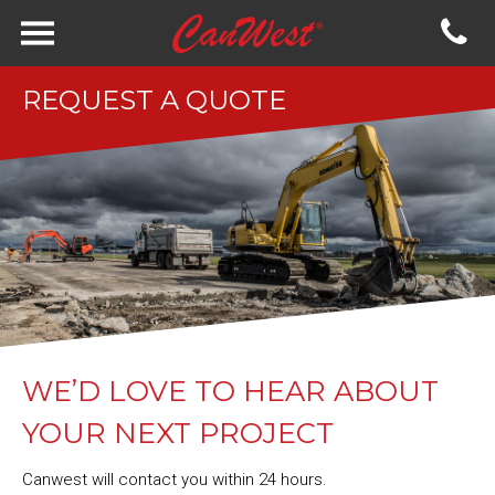
REQUEST A QUOTE
WE’D LOVE TO HEAR ABOUT
YOUR NEXT PROJECT
Canwest will contact you within 24 hours.