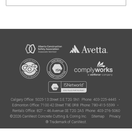
Calgary Office:
5025-13 Street S.E.T2G 5N1
Phone: 403-225-4445
•
Edmonton Office:
7100 42 Street T9E 0R8
Phone: 780-415-5599
•
Rentals Office: 827 – 46 Avenue SE T2G 2A5
Phone: 403-276-5060
©2026 CanWest Concrete Cutting & Coring Inc.
Sitemap
Privacy
® Trademark of CanWest.