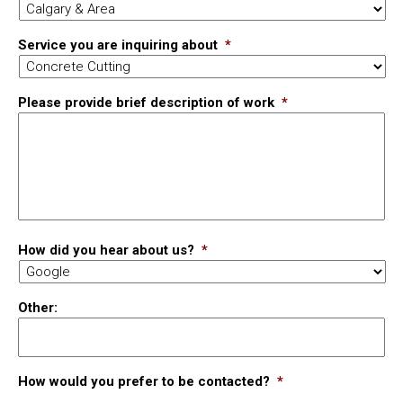
Service you are inquiring about
*
Please provide brief description of work
*
How did you hear about us?
*
Other:
How would you prefer to be contacted?
*