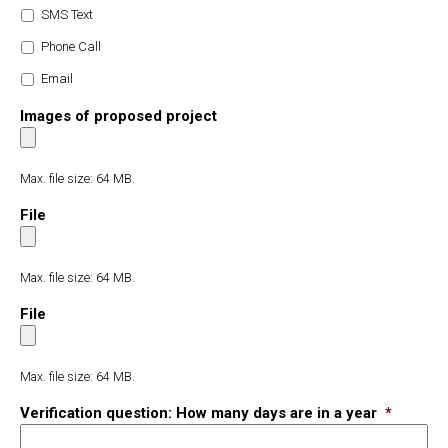
SMS Text
Phone Call
Email
Images of proposed project
Max. file size: 64 MB.
File
Max. file size: 64 MB.
File
Max. file size: 64 MB.
Verification question: How many days are in a year
*