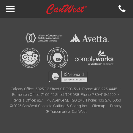
Calgary Office:
5025-13 Street S.E.T2G 5N1
Phone: 403-225-4445
•
Edmonton Office:
7100 42 Street T9E 0R8
Phone: 780-415-5599
•
Rentals Office: 827 – 46 Avenue SE T2G 2A5
Phone: 403-276-5060
©2026 CanWest Concrete Cutting & Coring Inc.
Sitemap
Privacy
® Trademark of CanWest.