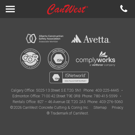
Calgary Office:
5025-13 Street S.E.T2G 5N1
Phone: 403-225-4445
•
Edmonton Office:
7100 42 Street T9E 0R8
Phone: 780-415-5599
•
Rentals Office: 827 – 46 Avenue SE T2G 2A5
Phone: 403-276-5060
©2026 CanWest Concrete Cutting & Coring Inc.
Sitemap
Privacy
® Trademark of CanWest.